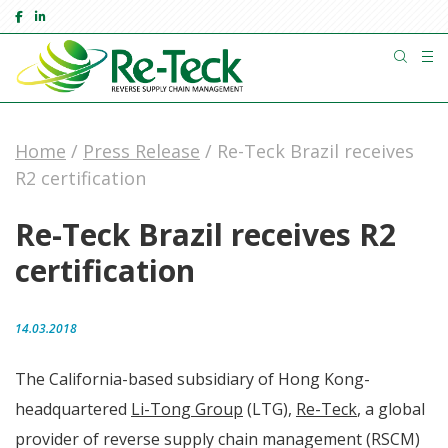
Home
/
Press Release
/
Re-Teck Brazil receives
R2 certification
Re-Teck Brazil receives R2
certification
14.03.2018
The California-based subsidiary of Hong Kong-
headquartered
Li-Tong Group
(LTG),
Re-Teck
, a global
provider of reverse supply chain management (RSCM)