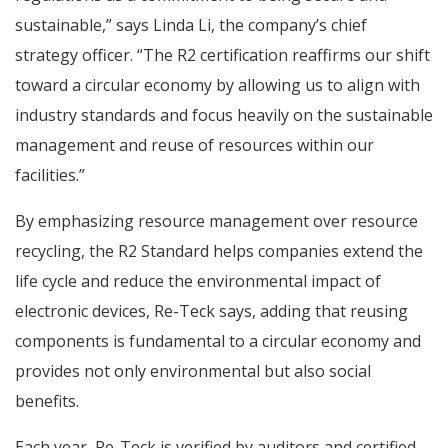
sustainable,” says Linda Li, the company’s chief
strategy officer. “The R2 certification reaffirms our shift
toward a circular economy by allowing us to align with
industry standards and focus heavily on the sustainable
management and reuse of resources within our
facilities.”
By emphasizing resource management over resource
recycling, the R2 Standard helps companies extend the
life cycle and reduce the environmental impact of
electronic devices, Re-Teck says, adding that reusing
components is fundamental to a circular economy and
provides not only environmental but also social
benefits.
Each year, Re-Teck is verified by auditors and certified