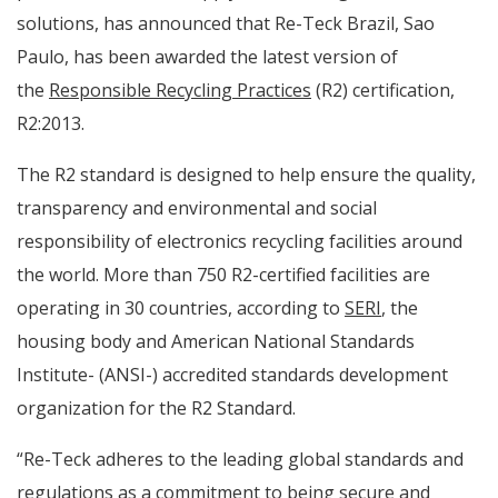
solutions, has announced that Re-Teck Brazil, Sao
Paulo, has been awarded the latest version of
the
Responsible Recycling Practices
(R2) certification,
R2:2013.
The R2 standard is designed to help ensure the quality,
transparency and environmental and social
responsibility of electronics recycling facilities around
the world. More than 750 R2-certified facilities are
operating in 30 countries, according to
SERI
, the
housing body and American National Standards
Institute- (ANSI-) accredited standards development
organization for the R2 Standard.
“Re-Teck adheres to the leading global standards and
regulations as a commitment to being secure and