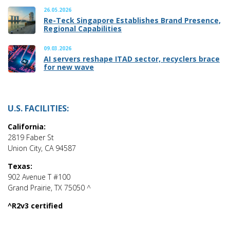
26.05.2026
Re-Teck Singapore Establishes Brand Presence,
Regional Capabilities
09.03.2026
AI servers reshape ITAD sector, recyclers brace
for new wave
U.S. FACILITIES:
California:
2819 Faber St
Union City, CA 94587
Texas:
902 Avenue T #100
Grand Prairie, TX 75050 ^
^R2v3 certified