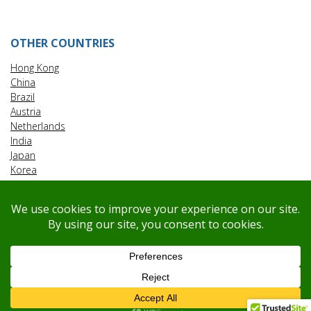
OTHER COUNTRIES
Hong Kong
China
Brazil
Austria
Netherlands
India
Japan
Korea
Malaysia
Taiwan
Vietnam
Singapore
© Copyright
@
2026
.