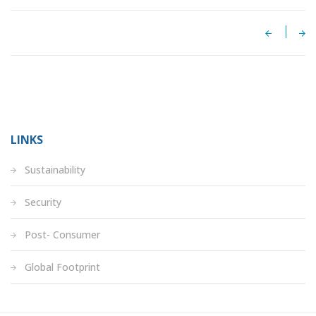
LINKS
Sustainability
Security
Post- Consumer
Global Footprint