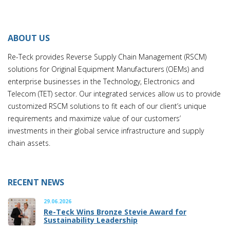
ABOUT US
Re-Teck provides Reverse Supply Chain Management (RSCM)
solutions for Original Equipment Manufacturers (OEMs) and
enterprise businesses in the Technology, Electronics and
Telecom (TET) sector. Our integrated services allow us to provide
customized RSCM solutions to fit each of our client’s unique
requirements and maximize value of our customers’
investments in their global service infrastructure and supply
chain assets.
RECENT NEWS
29.06.2026
Re-Teck Wins Bronze Stevie Award for
Sustainability Leadership