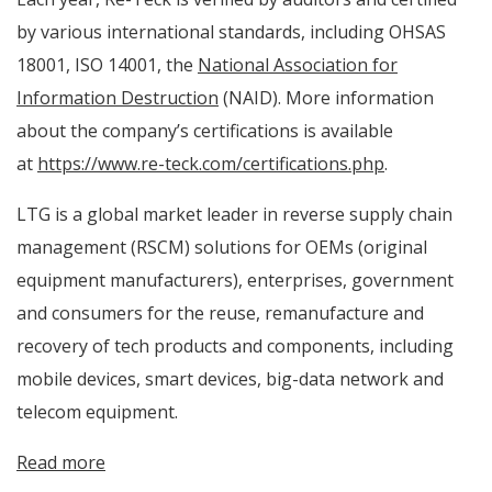
by various international standards, including OHSAS
18001, ISO 14001, the
National Association for
Information Destruction
(NAID). More information
about the company’s certifications is available
at
https://www.re-teck.com/certifications.php
.
LTG is a global market leader in reverse supply chain
management (RSCM) solutions for OEMs (original
equipment manufacturers), enterprises, government
and consumers for the reuse, remanufacture and
recovery of tech products and components, including
mobile devices, smart devices, big-data network and
telecom equipment.
Read more