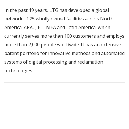
In the past 19 years, LTG has developed a global
network of 25 wholly owned facilities across North
America, APAC, EU, MEA and Latin America, which
currently serves more than 100 customers and employs
more than 2,000 people worldwide. It has an extensive
patent portfolio for innovative methods and automated
systems of digital processing and reclamation
technologies.