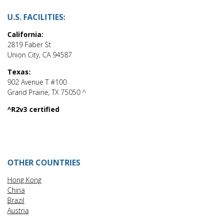
U.S. FACILITIES:
California:
2819 Faber St
Union City, CA 94587
Texas:
902 Avenue T #100
Grand Prairie, TX 75050 ^
^R2v3 certified
OTHER COUNTRIES
Hong Kong
China
Brazil
Austria