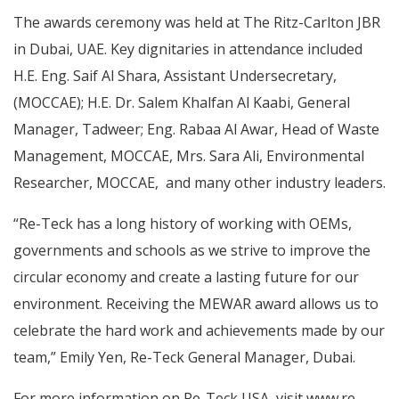
The awards ceremony was held at The Ritz-Carlton JBR
in Dubai, UAE. Key dignitaries in attendance included
H.E. Eng. Saif Al Shara, Assistant Undersecretary,
(MOCCAE); H.E. Dr. Salem Khalfan Al Kaabi, General
Manager, Tadweer; Eng. Rabaa Al Awar, Head of Waste
Management, MOCCAE, Mrs. Sara Ali, Environmental
Researcher, MOCCAE, and many other industry leaders.
“Re-Teck has a long history of working with OEMs,
governments and schools as we strive to improve the
circular economy and create a lasting future for our
environment. Receiving the MEWAR award allows us to
celebrate the hard work and achievements made by our
team,” Emily Yen, Re-Teck General Manager, Dubai.
For more information on Re-Teck USA, visit
www.re-