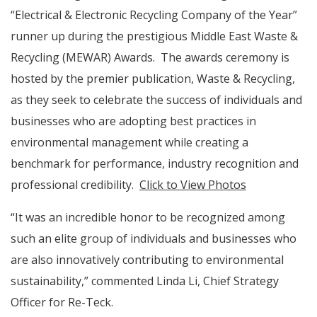
“Electrical & Electronic Recycling Company of the Year”
runner up during the prestigious Middle East Waste &
Recycling (MEWAR) Awards. The awards ceremony is
hosted by the premier publication, Waste & Recycling,
as they seek to celebrate the success of individuals and
businesses who are adopting best practices in
environmental management while creating a
benchmark for performance, industry recognition and
professional credibility.
Click to View Photos
“It was an incredible honor to be recognized among
such an elite group of individuals and businesses who
are also innovatively contributing to environmental
sustainability,” commented Linda Li, Chief Strategy
Officer for Re-Teck.