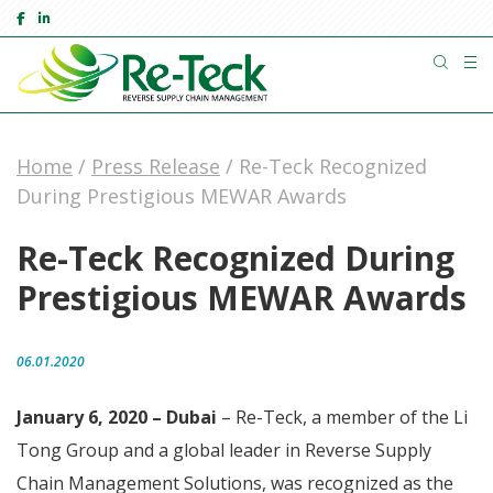
Home
/
Press Release
/
Re-Teck Recognized
During Prestigious MEWAR Awards
Re-Teck Recognized During
Prestigious MEWAR Awards
06.01.2020
January 6, 2020 – Dubai
– Re-Teck, a member of the Li
Tong Group and a global leader in Reverse Supply
Chain Management Solutions, was recognized as the