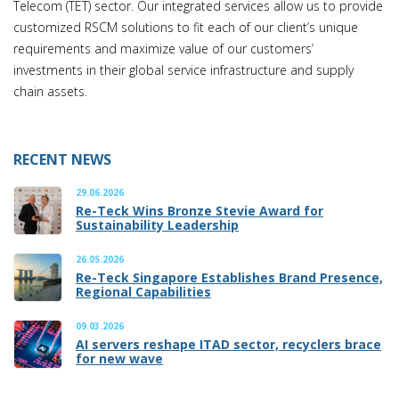
Telecom (TET) sector. Our integrated services allow us to provide
customized RSCM solutions to fit each of our client’s unique
requirements and maximize value of our customers’
investments in their global service infrastructure and supply
chain assets.
RECENT NEWS
29.06.2026
Re-Teck Wins Bronze Stevie Award for
Sustainability Leadership
26.05.2026
Re-Teck Singapore Establishes Brand Presence,
Regional Capabilities
09.03.2026
AI servers reshape ITAD sector, recyclers brace
for new wave