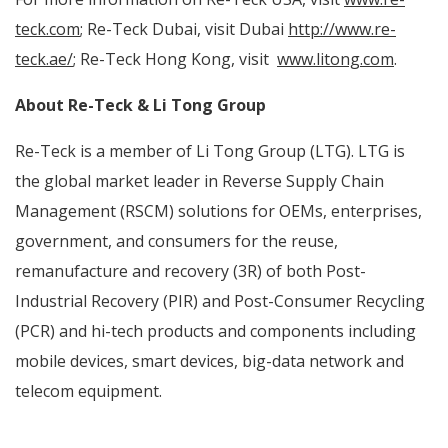
teck.com
; Re-Teck Dubai, visit Dubai
http://www.re-
teck.ae/
; Re-Teck Hong Kong, visit
www.litong.com
.
About Re-Teck & Li Tong Group
Re-Teck is a member of Li Tong Group (LTG). LTG is
the global market leader in Reverse Supply Chain
Management (RSCM) solutions for OEMs, enterprises,
government, and consumers for the reuse,
remanufacture and recovery (3R) of both
Post-
Industrial Recovery (PIR) and Post-Consumer Recycling
(PCR) and hi-tech products and components including
mobile devices, smart devices, big-data network and
telecom equipment.