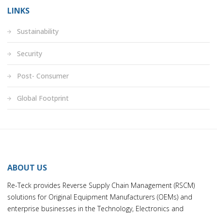
LINKS
Sustainability
Security
Post- Consumer
Global Footprint
ABOUT US
Re-Teck provides Reverse Supply Chain Management (RSCM)
solutions for Original Equipment Manufacturers (OEMs) and
enterprise businesses in the Technology, Electronics and